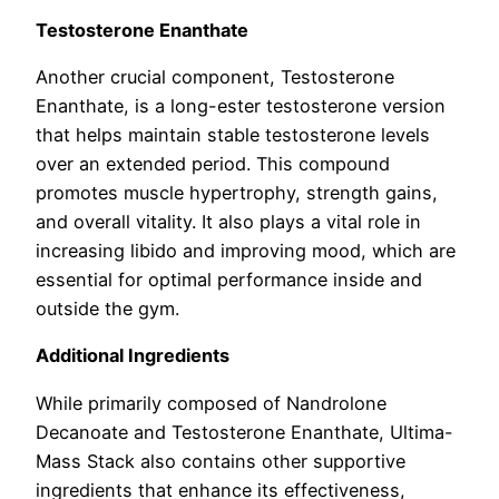
Testosterone Enanthate
Another crucial component, Testosterone
Enanthate, is a long-ester testosterone version
that helps maintain stable testosterone levels
over an extended period. This compound
promotes muscle hypertrophy, strength gains,
and overall vitality. It also plays a vital role in
increasing libido and improving mood, which are
essential for optimal performance inside and
outside the gym.
Additional Ingredients
While primarily composed of Nandrolone
Decanoate and Testosterone Enanthate, Ultima-
Mass Stack also contains other supportive
ingredients that enhance its effectiveness,