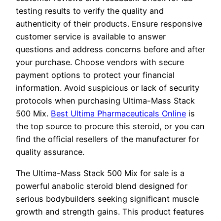
testing results to verify the quality and
authenticity of their products. Ensure responsive
customer service is available to answer
questions and address concerns before and after
your purchase. Choose vendors with secure
payment options to protect your financial
information. Avoid suspicious or lack of security
protocols when purchasing Ultima-Mass Stack
500 Mix.
Best Ultima Pharmaceuticals Online
is
the top source to procure this steroid, or you can
find the official resellers of the manufacturer for
quality assurance.
The Ultima-Mass Stack 500 Mix for sale is a
powerful anabolic steroid blend designed for
serious bodybuilders seeking significant muscle
growth and strength gains. This product features