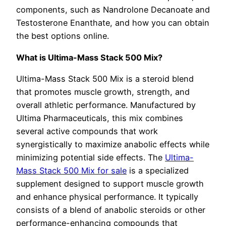
components, such as Nandrolone Decanoate and
Testosterone Enanthate, and how you can obtain
the best options online.
What is Ultima-Mass Stack 500 Mix?
Ultima-Mass Stack 500 Mix is a steroid blend
that promotes muscle growth, strength, and
overall athletic performance. Manufactured by
Ultima Pharmaceuticals, this mix combines
several active compounds that work
synergistically to maximize anabolic effects while
minimizing potential side effects. The
Ultima-
Mass Stack 500 Mix for sale
is a specialized
supplement designed to support muscle growth
and enhance physical performance. It typically
consists of a blend of anabolic steroids or other
performance-enhancing compounds that