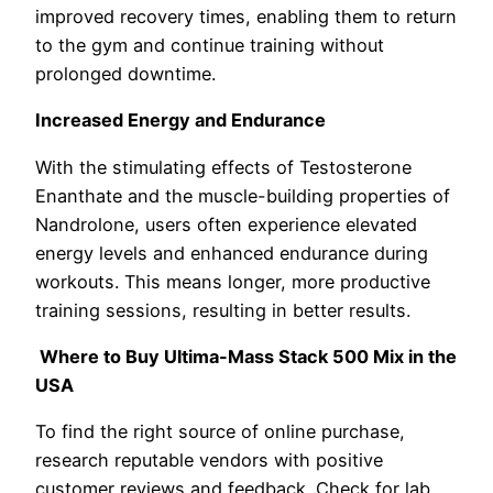
improved recovery times, enabling them to return
to the gym and continue training without
prolonged downtime.
Increased Energy and Endurance
With the stimulating effects of Testosterone
Enanthate and the muscle-building properties of
Nandrolone, users often experience elevated
energy levels and enhanced endurance during
workouts. This means longer, more productive
training sessions, resulting in better results.
Where to Buy Ultima-Mass Stack 500 Mix in the
USA
To find the right source of online purchase,
research reputable vendors with positive
customer reviews and feedback. Check for lab