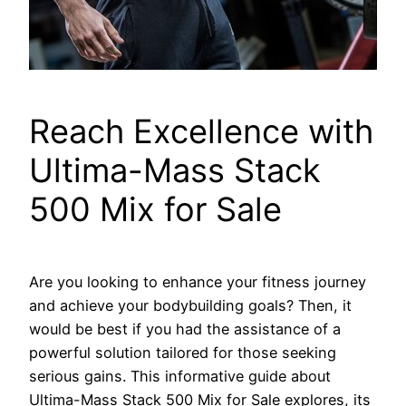
Reach Excellence with
Ultima-Mass Stack
500 Mix for Sale
Are you looking to enhance your fitness journey
and achieve your bodybuilding goals? Then, it
would be best if you had the assistance of a
powerful solution tailored for those seeking
serious gains. This informative guide about
Ultima-Mass Stack 500 Mix for Sale explores, its