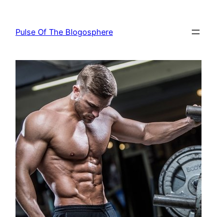
Skip
to
Pulse Of The Blogosphere
content