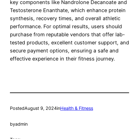
key components like Nandrolone Decanoate and
Testosterone Enanthate, which enhance protein
synthesis, recovery times, and overall athletic
performance. For optimal results, users should
purchase from reputable vendors that offer lab-
tested products, excellent customer support, and
secure payment options, ensuring a safe and
effective experience in their fitness journey.
Posted
August 9, 2024
in
Health & Fitness
by
admin