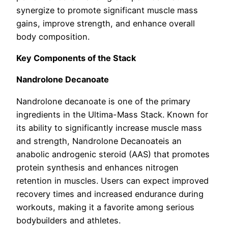
synergize to promote significant muscle mass
gains, improve strength, and enhance overall
body composition.
Key Components of the Stack
Nandrolone Decanoate
Nandrolone decanoate is one of the primary
ingredients in the Ultima-Mass Stack. Known for
its ability to significantly increase muscle mass
and strength, Nandrolone Decanoateis an
anabolic androgenic steroid (AAS) that promotes
protein synthesis and enhances nitrogen
retention in muscles. Users can expect improved
recovery times and increased endurance during
workouts, making it a favorite among serious
bodybuilders and athletes.