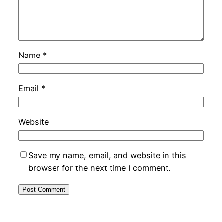
Name
*
Email
*
Website
Save my name, email, and website in this
browser for the next time I comment.