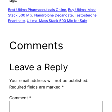
Tags:
Best Ultima Pharmaceuticals Online
, 
Buy Ultima-Mass
Stack 500 Mix
, 
Nandrolone Decanoate
, 
Testosterone
Enanthate
, 
Ultima-Mass Stack 500 Mix for Sale
Comments
Leave a Reply
Your email address will not be published.
Required fields are marked
*
Comment
*