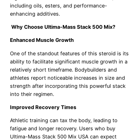
including oils, esters, and performance-
enhancing additives.
Why Choose Ultima-Mass Stack 500 Mix?
Enhanced Muscle Growth
One of the standout features of this steroid is its
ability to facilitate significant muscle growth in a
relatively short timeframe. Bodybuilders and
athletes report noticeable increases in size and
strength after incorporating this powerful stack
into their regimen.
Improved Recovery Times
Athletic training can tax the body, leading to
fatigue and longer recovery. Users who buy
Ultima-Mass Stack 500 Mix USA can expect